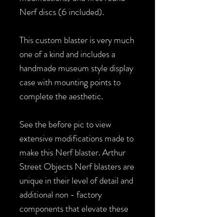
Nerf discs (6 included).
This custom blaster is very much
one of a kind and includes a
handmade museum style display
case with mounting points to
complete the aesthetic.
See the before pic to view
extensive modifications made to
make this Nerf blaster. Arthur
Street Objects Nerf blasters are
unique in their level of detail and
additional non - factory
components that elevate these