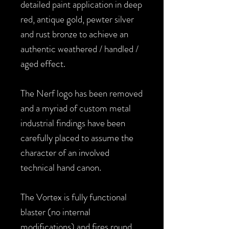
detailed paint application in deep
red, antique gold, pewter silver
and rust bronze to achieve an
authentic weathered / handled /
aged effect.
The Nerf logo has been removed
and a myriad of custom metal
industrial findings have been
carefully placed to assume the
character of an involved
technical hand canon.
The Vortex is fully functional
blaster (no internal
modifications) and fires round