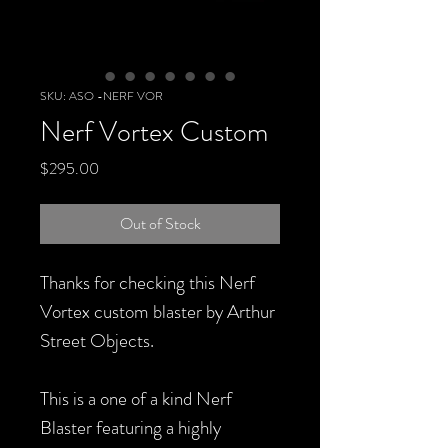
SKU: ASO -NERF VOR
Nerf Vortex Custom
Price
$295.00
Out of Stock
Thanks for checking this Nerf
Vortex custom blaster by Arthur
Street Objects.
This is a one of a kind Nerf
Blaster featuring a highly