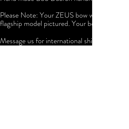
Please Note: Your ZEUS bow will be custom 
flagship model pictured. Your bow will take
Message us for international shipping rates.
Any questions are most welcome.
$55
0
Buy Now
Join the Arthur Street Objects
mailing list