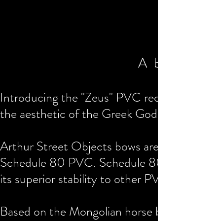
A bolt of l
Introducing the "Zeus" PVC recurve bow 10
the aesthetic of the Greek God of thunder a
Arthur Street Objects bows are heat forme
Schedule 80 PVC. Schedule 80 PVC pipe is 
its superior stability to other PVC substrate
Based on the Mongolian horse bow design, 