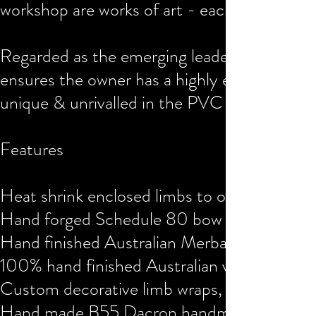
workshop are works of art - each with an aes
Regarded as the emerging leader for LARP b
ensures the owner has a highly evolved asset
unique & unrivalled in the PVC bow commu
Features
Heat shrink enclosed limbs to offer PVC p
Hand forged Schedule 80 bow form from o
Hand finished Australian Merbau hardwood S
100% hand finished Australian veg tanned le
Custom decorative limb wraps, paint & aesth
Hand made B55 Dacron handmade bow string