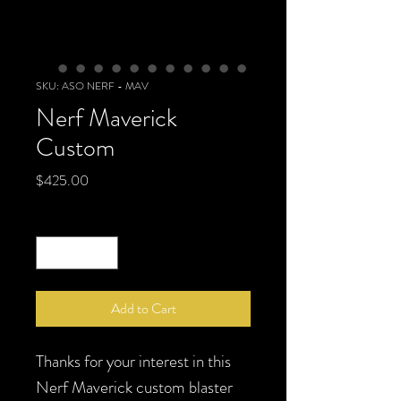
SKU: ASO NERF - MAV
Nerf Maverick
Custom
Price
$425.00
Quantity
*
Add to Cart
Thanks for your interest in this
Nerf Maverick custom blaster