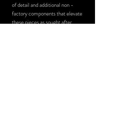
of detail and additional non -
factory components that elevate
these pieces as sought after
collectibles.
*This blaster is available as a
collector piece / toy / LARP
prop. In purchasing the buyer
agrees the blaster is for private
home use / display and is not for
public use or further
modification. The blaster will
ship with the mandatory orange
tape on the barrel.