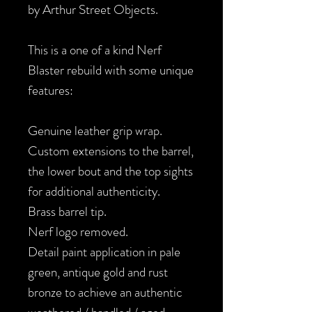
by Arthur Street Objects.
This is a one of a kind Nerf
Blaster rebuild with some unique
features:
Genuine leather grip wrap.
Custom extensions to the barrel,
the lower bout and the top sights
for additional authenticity.
Brass barrel tip.
Nerf logo removed.
Detail paint application in pale
green, antique gold and rust
bronze to achieve an authentic