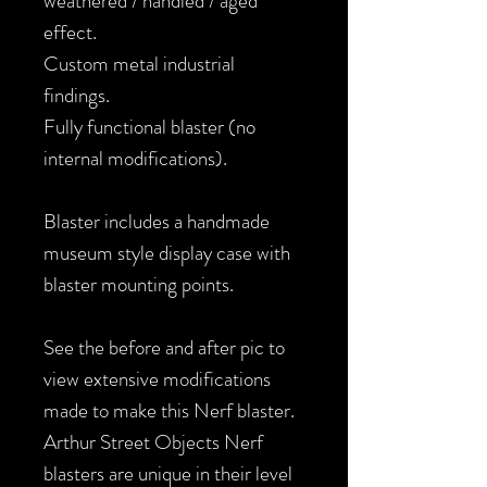
weathered / handled / aged
effect.
Custom metal industrial
findings.
Fully functional blaster (no
internal modifications).
Blaster includes a handmade
museum style display case with
blaster mounting points.
See the before and after pic to
view extensive modifications
made to make this Nerf blaster.
Arthur Street Objects Nerf
blasters are unique in their level