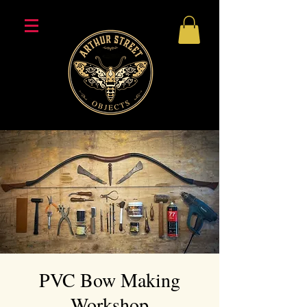
PVC Bow Making
Workshop