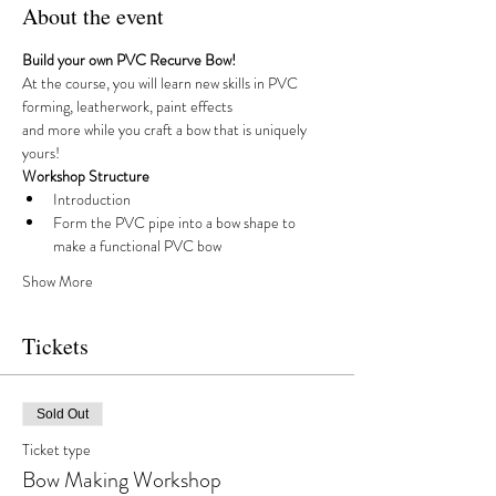
About the event
Build your own PVC Recurve Bow!
At the course, you will learn new skills in PVC 
forming, leatherwork, paint effects 
and more while you craft a bow that is uniquely 
yours!
Workshop Structure
Introduction
Form the PVC pipe into a bow shape to 
make a functional PVC bow
Show More
Tickets
Sold Out
Ticket type
Bow Making Workshop