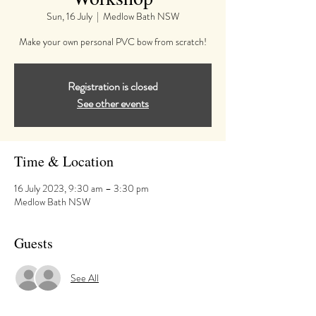
Sun, 16 July
  |  
Medlow Bath NSW
Make your own personal PVC bow from scratch!
Registration is closed
See other events
Time & Location
16 July 2023, 9:30 am – 3:30 pm
Medlow Bath NSW
Guests
See All