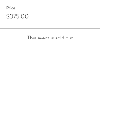
Price
$375.00
This event is sold out
Share this event
Join the Arthur Street Objects
mailing list