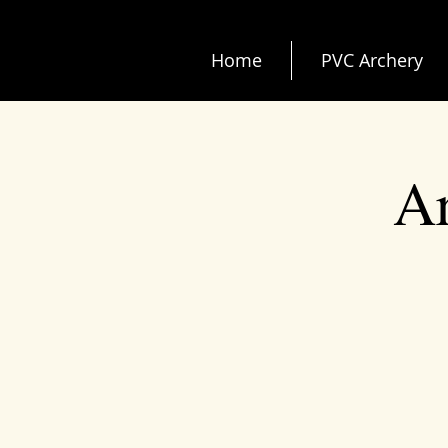
Home
PVC Archery
Ar