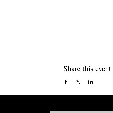
Share this event