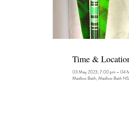
Time & Locatio
03 May 2023, 7:00 pm – 04 
Medlow Bath, Medlow Bath NSW