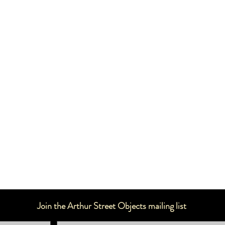
Join the Arthur Street Objects mailing list