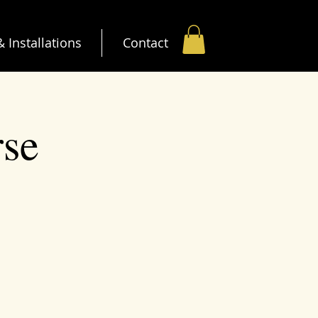
 Installations
Contact
rse