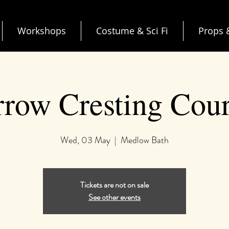
Workshops
Costume & Sci Fi
Props &
row Cresting Cou
Wed, 03 May
  |  
Medlow Bath
Tickets are not on sale
See other events