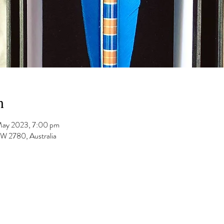
n
May 2023, 7:00 pm
 2780, Australia